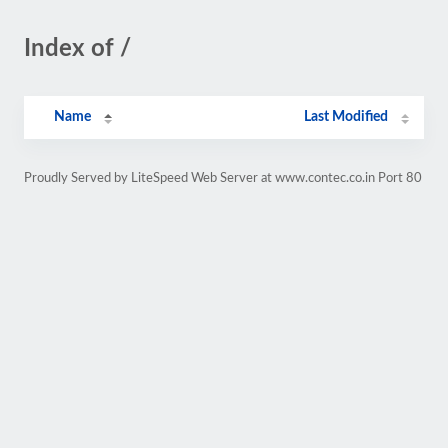
Index of /
Name
Last Modified
Proudly Served by LiteSpeed Web Server at www.contec.co.in Port 80